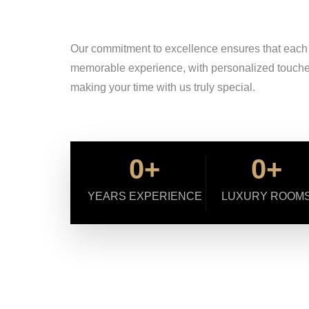
Our commitment to excellence ensures that each sta
memorable experience, with personalized touches 
making your time with us truly special.
0
+
0
+
YEARS EXPERIENCE
LUXURY ROOM