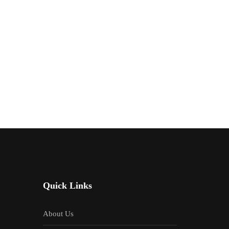
Quick Links
About Us