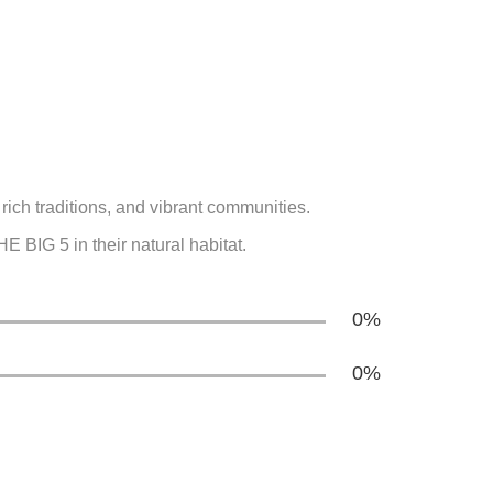
rich traditions, and vibrant communities.
 BIG 5 in their natural habitat.
0
%
0
%