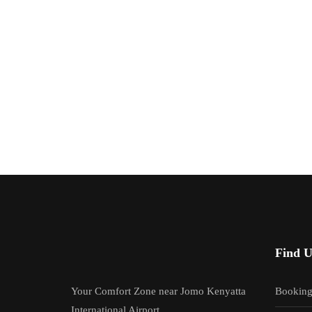
Find U
Your Comfort Zone near Jomo Kenyatta
Bookin
International Airport.