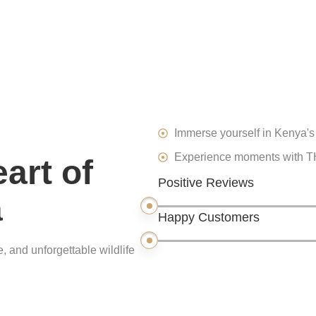
Immerse yourself in Kenya's 
Experience moments with THE
art of
Positive Reviews
a
Happy Customers
, and unforgettable wildlife