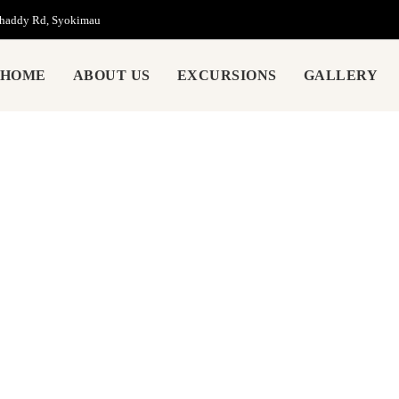
Chaddy Rd, Syokimau
HOME
ABOUT US
EXCURSIONS
GALLERY
About Us