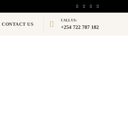
CALL US:
CONTACT US
+254 722 787 182