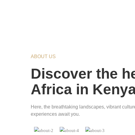
ABOUT US
Discover the he
Africa in Keny
Here, the breathtaking landscapes, vibrant culture
experiences await you.