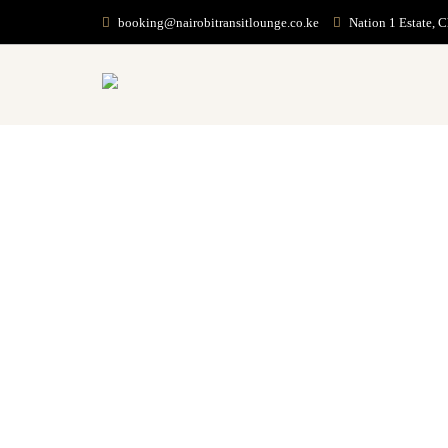
booking@nairobitransitlounge.co.ke
Nation 1 Estate, 