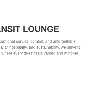
ANSIT LOUNGE
eptional service, comfort, and unforgettable
ity, hospitality, and sustainability, we strive to
 where every guest feels valued and at home.