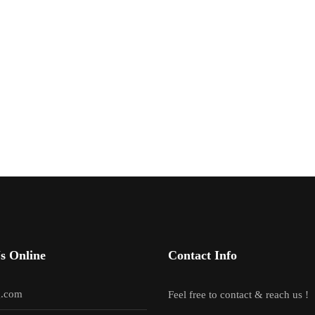
s Online
Contact Info
g.com
Feel free to contact & reach us !