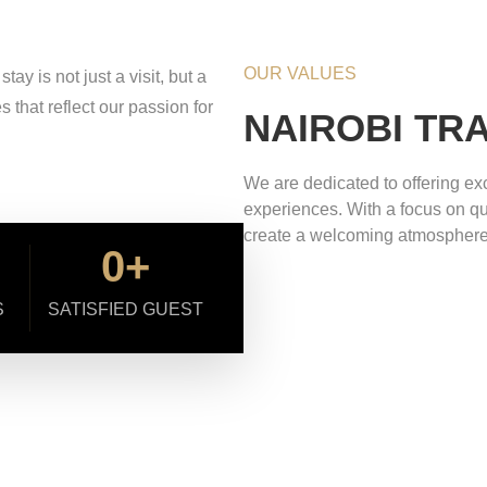
OUR VALUES
y is not just a visit, but a
that reflect our passion for
NAIROBI TR
We are dedicated to offering exc
experiences. With a focus on qual
create a welcoming atmosphere
0
+
S
SATISFIED GUEST